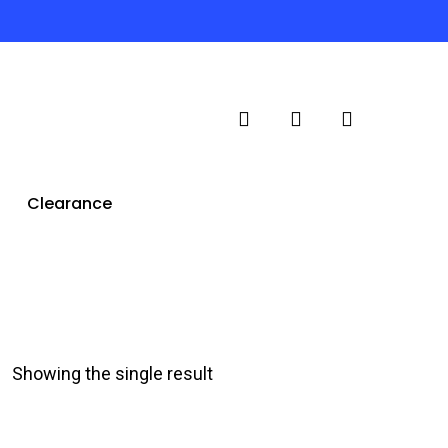
search
account
Clearance
Showing the single result