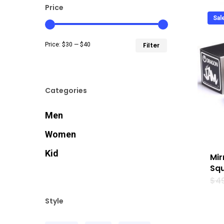
Price
Sal
Min
Max
Price:
$30
—
$40
Filter
price
price
Categories
Men
Women
Kid
Mir
Squ
$
4
Style