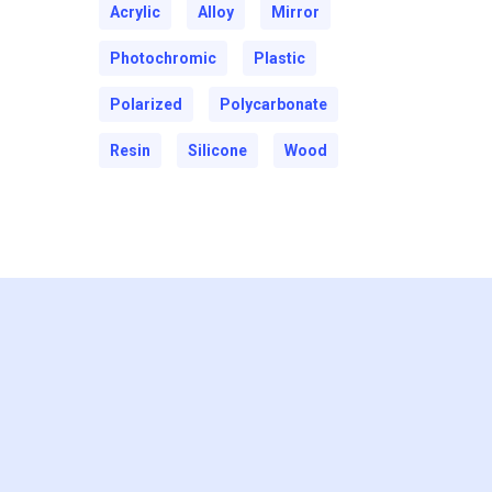
Acrylic
Alloy
Mirror
Photochromic
Plastic
Polarized
Polycarbonate
Resin
Silicone
Wood