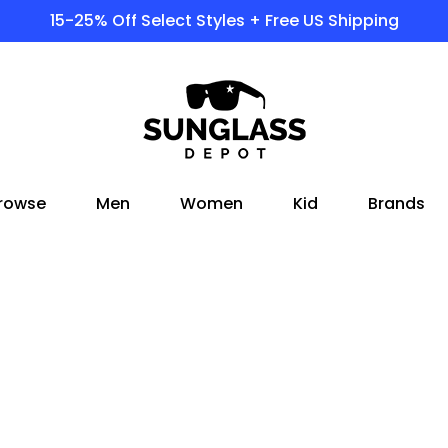
15-25% Off Select Styles + Free US Shipping
rowse
Men
Women
Kid
Brands