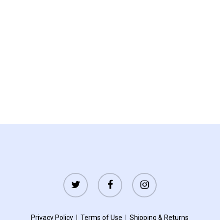
twitter
facebook
instagram
Privacy Policy
|
Terms of Use
|
Shipping
&
Returns