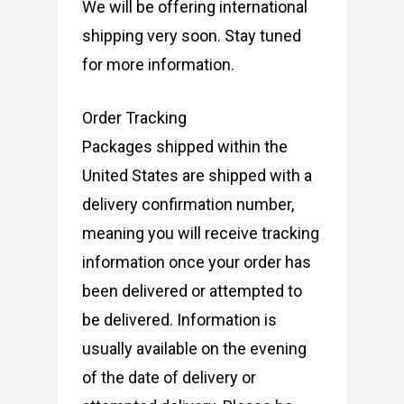
We will be offering international
shipping very soon. Stay tuned
for more information.
Order Tracking
Packages shipped within the
United States are shipped with a
delivery confirmation number,
meaning you will receive tracking
information once your order has
been delivered or attempted to
be delivered. Information is
usually available on the evening
of the date of delivery or