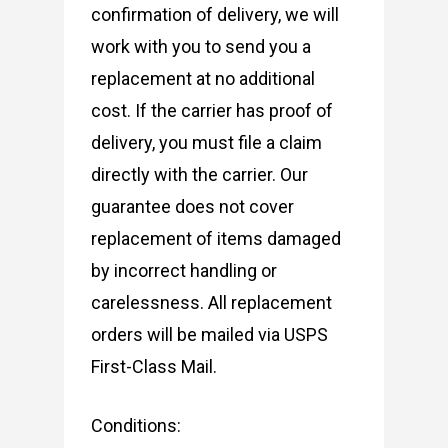
confirmation of delivery, we will
work with you to send you a
replacement at no additional
cost. If the carrier has proof of
delivery, you must file a claim
directly with the carrier. Our
guarantee does not cover
replacement of items damaged
by incorrect handling or
carelessness. All replacement
orders will be mailed via USPS
First-Class Mail.
Conditions: