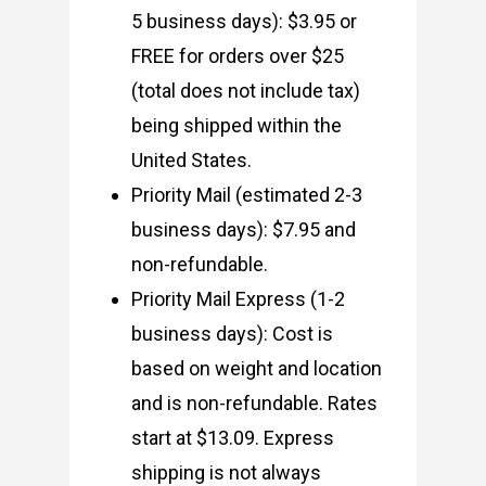
5 business days): $3.95 or
FREE for orders over $25
(total does not include tax)
being shipped within the
United States.
Priority Mail (estimated 2-3
business days): $7.95 and
non-refundable.
Priority Mail Express (1-2
business days): Cost is
based on weight and location
and is non-refundable. Rates
start at $13.09. Express
shipping is not always