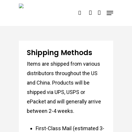
Skip
Menu
search
account
to
main
content
Shipping Methods
Items are shipped from various
distributors throughout the US
and China. Products will be
shipped via UPS, USPS or
ePacket and will generally arrive
between 2-4 weeks.
First-Class Mail (estimated 3-