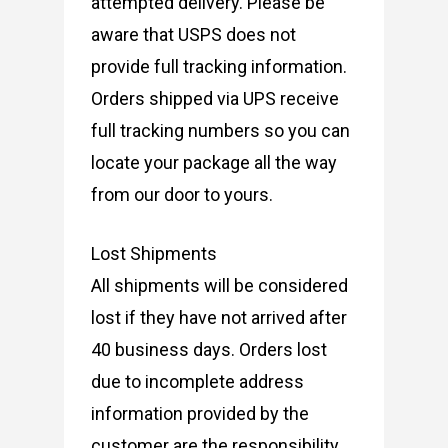
attempted delivery. Please be
aware that USPS does not
provide full tracking information.
Orders shipped via UPS receive
full tracking numbers so you can
locate your package all the way
from our door to yours.
Lost Shipments
All shipments will be considered
lost if they have not arrived after
40 business days. Orders lost
due to incomplete address
information provided by the
customer are the responsibility