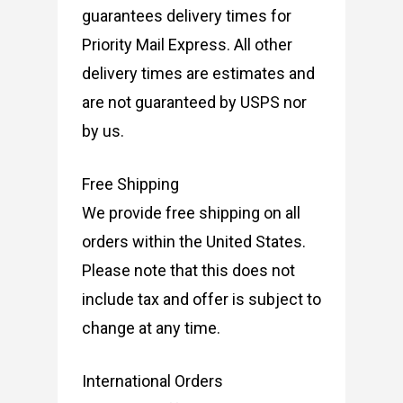
guarantees delivery times for
Priority Mail Express. All other
delivery times are estimates and
are not guaranteed by USPS nor
by us.
Free Shipping
We provide free shipping on all
orders within the United States.
Please note that this does not
include tax and offer is subject to
change at any time.
International Orders