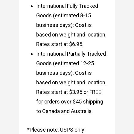
International Fully Tracked
Goods (estimated 8-15
business days): Cost is
based on weight and location.
Rates start at $6.95.
International Partially Tracked
Goods (estimated 12-25
business days): Cost is
based on weight and location.
Rates start at $3.95 or FREE
for orders over $45 shipping
to Canada and Australia.
*Please note: USPS only