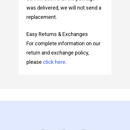
was delivered, we will not send a
replacement.
Easy Returns & Exchanges
For complete information on our
return and exchange policy,
please
click here
.