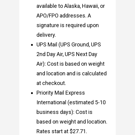
available to Alaska, Hawaii, or
APO/FPO addresses. A
signature is required upon
delivery.
UPS Mail (UPS Ground, UPS
2nd Day Air, UPS Next Day
Air): Cost is based on weight
and location and is calculated
at checkout.
Priority Mail Express
International (estimated 5-10
business days): Cost is
based on weight and location.
Rates start at $27.71.