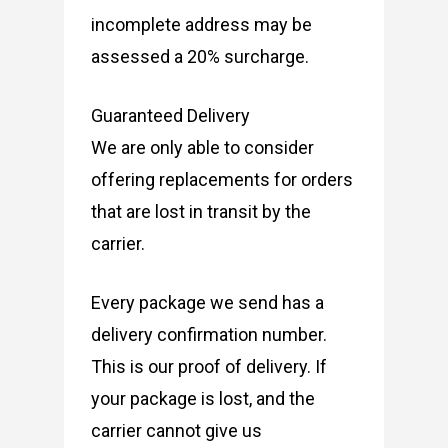
incomplete address may be
assessed a 20% surcharge.
Guaranteed Delivery
We are only able to consider
offering replacements for orders
that are lost in transit by the
carrier.
Every package we send has a
delivery confirmation number.
This is our proof of delivery. If
your package is lost, and the
carrier cannot give us