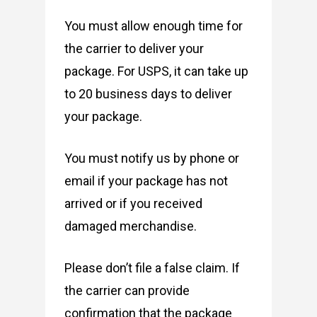
You must allow enough time for
the carrier to deliver your
package. For USPS, it can take up
to 20 business days to deliver
your package.
You must notify us by phone or
email if your package has not
arrived or if you received
damaged merchandise.
Please don’t file a false claim. If
the carrier can provide
confirmation that the package