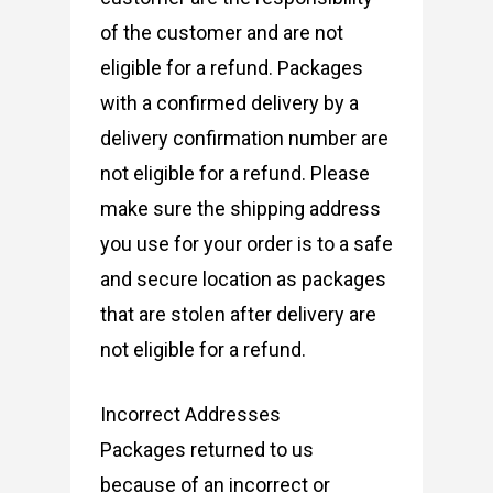
of the customer and are not
eligible for a refund. Packages
with a confirmed delivery by a
delivery confirmation number are
not eligible for a refund. Please
make sure the shipping address
you use for your order is to a safe
and secure location as packages
that are stolen after delivery are
not eligible for a refund.
Incorrect Addresses
Packages returned to us
because of an incorrect or