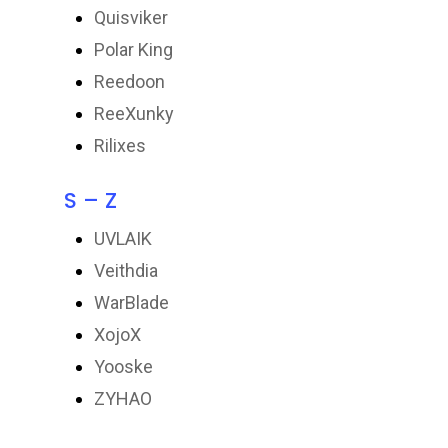
Quisviker
Polar King
Reedoon
ReeXunky
Rilixes
S – Z
UVLAIK
Veithdia
WarBlade
XojoX
Yooske
ZYHAO