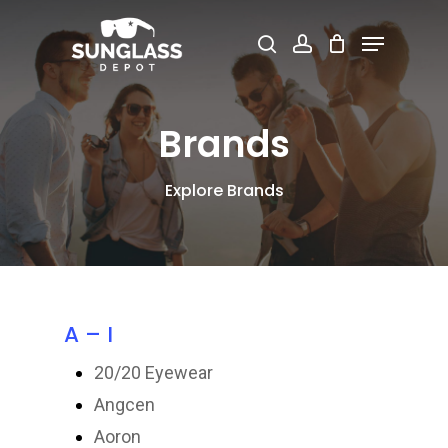
Skip
Menu
search
account
to
Close
main
Menu
content
Brands
Explore Brands
A – I
20/20 Eyewear
Angcen
Aoron