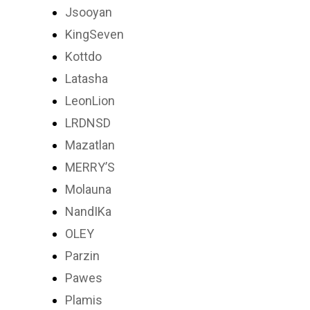
Jsooyan
KingSeven
Kottdo
Latasha
LeonLion
LRDNSD
Mazatlan
MERRY’S
Molauna
NandIKa
OLEY
Parzin
Pawes
Plamis