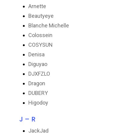
Arnette
Beautyeye
Blanche Michelle
Colossein
COSYSUN
Denisa
Diguyao
DJXFZLO
Dragon
DUBERY
Higodoy
J – R
JackJad