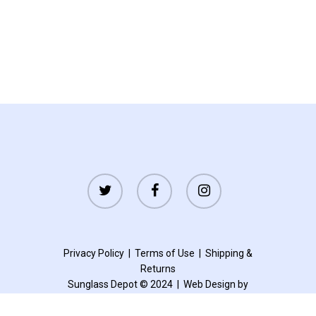
twitter
facebook
instagram
Privacy Policy
|
Terms of Use
|
Shipping
&
Returns
Sunglass Depot © 2024 |
Web Design by
Accelerated Websites