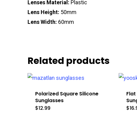
Lenses Material:
Plastic
Lens Height:
50mm
Lens Width:
60mm
Related products
Polarized Square Silicone
Flat
Sunglasses
Sun
$
12.99
$
16.