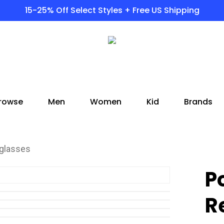
15-25% Off Select Styles + Free US Shipping
rowse
Men
Women
Kid
Brands
nglasses
P
R