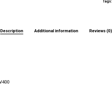
Tags
Description
Additional information
Reviews (0)
UV400