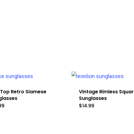
 Top Retro Siamese
Vintage Rimless Squar
glasses
Sunglasses
99
$
14.99