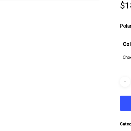
$
1
Pola
Col
Cate