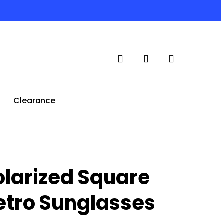
search
account
Clearance
olarized Square
etro Sunglasses