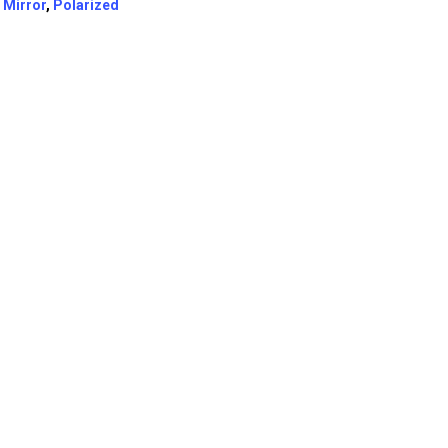
:
Mirror
,
Polarized