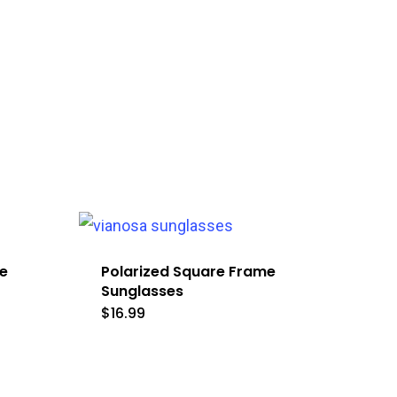
e
Polarized Square Frame
Sunglasses
$
16.99