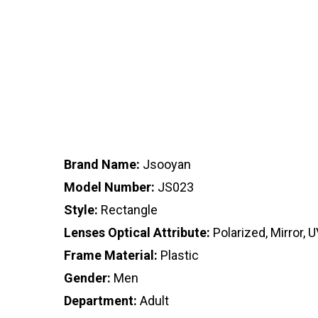
Brand Name:
Jsooyan
Model Number:
JS023
Style:
Rectangle
Lenses Optical Attribute:
Polarized, Mirror, 
Frame Material:
Plastic
Gender:
Men
Department:
Adult