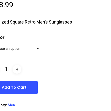
8.99
rized Square Retro Men’s Sunglasses
or
Add To Cart
gory:
Men